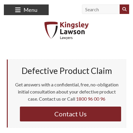
Menu
Defective Product Claim
Get answers with a confidential, free, no-obligation
initial consultation about your defective product
case. Contact us or Call
1800 96 00 96
Contact Us