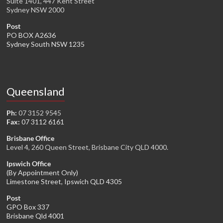
Suite 1401, 447 Kent Street
Sydney NSW 2000
Post
PO BOX A2636
Sydney South NSW 1235
Queensland
Ph:
07 3152 9545
Fax:
07 3112 6161
Brisbane Office
Level 4, 260 Queen Street, Brisbane City QLD 4000.
Ipswich Office
(By Appointment Only)
Limestone Street, Ipswich QLD 4305
Post
GPO Box 337
Brisbane Qld 4001