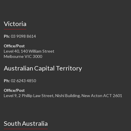
Victoria
Ph:
03 9098 8614
Office/Post
Level 40, 140 William Street
Melbourne VIC 3000
Australian Capital Territory
Ph:
02 6243 4850
Office/Post
Level 9, 2 Phillip Law Street, Nishi Building, New Acton ACT 2601
South Australia