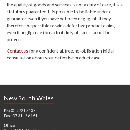
the quality of goods and services is not a duty of care, it is a
statutory guarantee. It is possible to be liable under a
guarantee even if you have not been negligent. It may
therefore be possible to win a defective product claim,
even if negligence (breach of duty of care) cannot be
proven.
Contact us
for a confidential, free, no-obligation initial
consultation about your defective product case.
New South Wales
Ph:
02 9221 3138
Fax:
07 3112 6161
Office