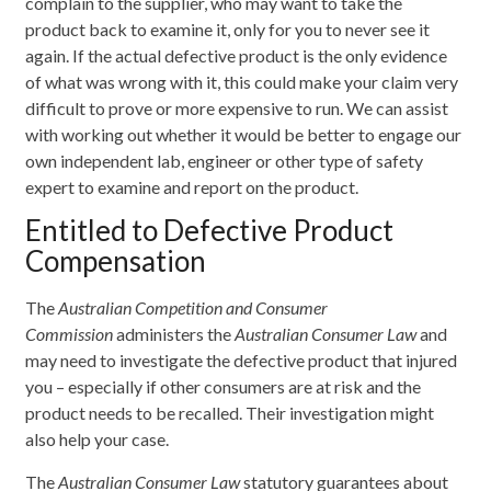
complain to the supplier, who may want to take the
product back to examine it, only for you to never see it
again. If the actual defective product is the only evidence
of what was wrong with it, this could make your claim very
difficult to prove or more expensive to run. We can assist
with working out whether it would be better to engage our
own independent lab, engineer or other type of safety
expert to examine and report on the product.
Entitled to Defective Product
Compensation
The
Australian Competition and Consumer
Commission
administers the
Australian Consumer Law
and
may need to investigate the defective product that injured
you – especially if other consumers are at risk and the
product needs to be recalled. Their investigation might
also help your case.
The
Australian Consumer Law
statutory guarantees about