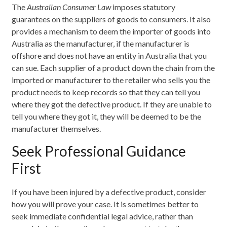
The
Australian Consumer Law
imposes statutory
guarantees on the suppliers of goods to consumers. It also
provides a mechanism to deem the importer of goods into
Australia as the manufacturer, if the manufacturer is
offshore and does not have an entity in Australia that you
can sue. Each supplier of a product down the chain from the
imported or manufacturer to the retailer who sells you the
product needs to keep records so that they can tell you
where they got the defective product. If they are unable to
tell you where they got it, they will be deemed to be the
manufacturer themselves.
Seek Professional Guidance
First
If you have been injured by a defective product, consider
how you will prove your case. It is sometimes better to
seek immediate confidential legal advice, rather than