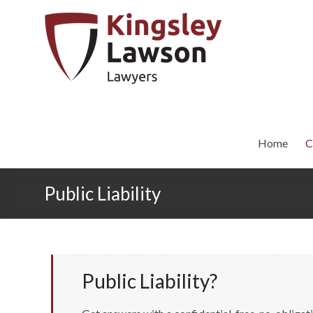
Home
C
Public Liability
Public Liability?