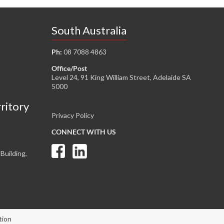
South Australia
Ph:
08 7088 4863
Office/Post
Level 24, 91 King William Street, Adelaide SA
5000
rritory
Privacy Policy
CONNECT WITH US
 Building,
tion