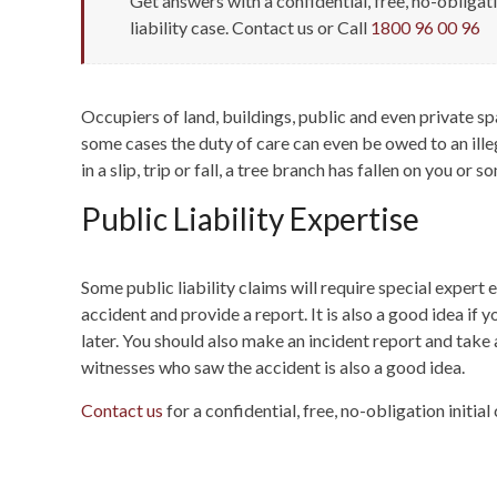
Get answers with a confidential, free, no-obligat
liability case. Contact us or Call
1800 96 00 96
Occupiers of land, buildings, public and even private sp
some cases the duty of care can even be owed to an illeg
in a slip, trip or fall, a tree branch has fallen on you o
Public Liability Expertise
Some public liability claims will require special exper
accident and provide a report. It is also a good idea i
later. You should also make an incident report and take 
witnesses who saw the accident is also a good idea.
Contact us
for a confidential, free, no-obligation initial