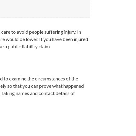
care to avoid people suffering injury. In
are would be lower. If you have been injured
e a public liability claim.
eed to examine the circumstances of the
ately so that you can prove what happened
). Taking names and contact details of