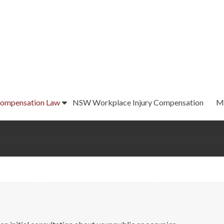
ompensation Law
NSW Workplace Injury Compensation
M