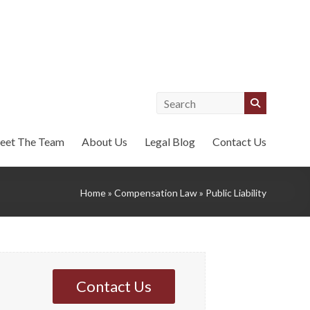
eet The Team
About Us
Legal Blog
Contact Us
Home
»
Compensation Law
»
Public Liability
Contact Us