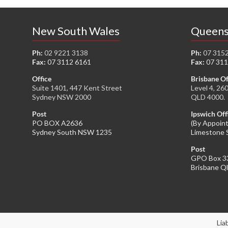
New South Wales
Queens
Ph:
02 9221 3138
Ph:
07 315
Fax:
07 3112 6161
Fax:
07 311
Office
Brisbane Of
Suite 1401, 447 Kent Street
Level 4, 26
Sydney NSW 2000
QLD 4000.
Post
Ipswich Off
PO BOX A2636
(By Appoin
Sydney South NSW 1235
Limestone 
Post
GPO Box 3
Brisbane Q
Lia