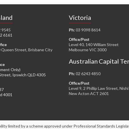
land
Victoria
2 9545
Ph:
03 9098 8614
2 6161
Office/Post
fice
Level 40, 140 William Street
0 Queen Street, Brisbane City
Melbourne VIC 3000
Australian Capital Te
ice
tment Only)
Ph:
02 6243 4850
Street, Ipswich QLD 4305
Office/Post
Level 9, 2 Phillip Law Street, Nishi
37
New Acton ACT 2601
ld 4001
bility limited by a scheme approved under Professional Standards Legisla