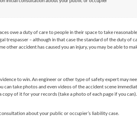
ion initial consultation about your public or occupier
aces owe a duty of care to people in their space to take reasonable 
al trespasser – although in that case the standard of the duty of c
r some other accident has caused you an injury, you may be able to mak
t evidence to win. An engineer or other type of safety expert may n
f you can take photos and even videos of the accident scene immedi
a copy of it for your records (take a photo of each page if you can
 consultation about your public or occupier’s liability case.