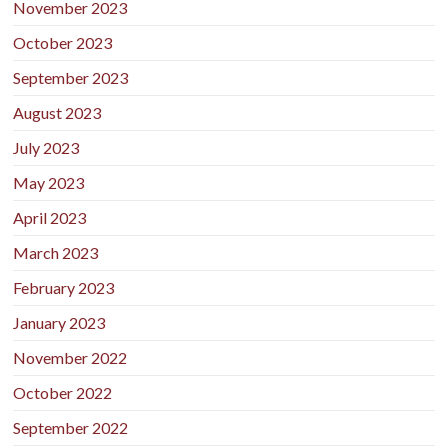
November 2023
October 2023
September 2023
August 2023
July 2023
May 2023
April 2023
March 2023
February 2023
January 2023
November 2022
October 2022
September 2022