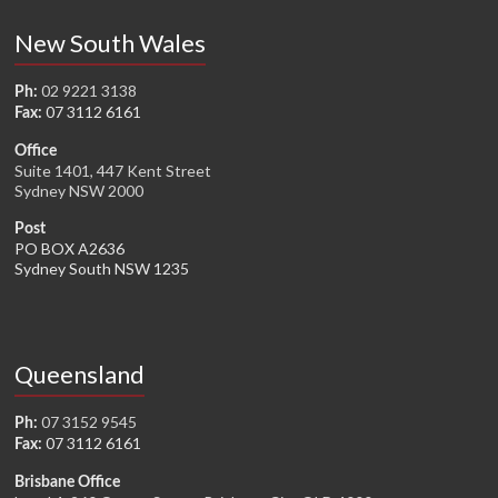
New South Wales
02 9221 3138
Ph:
07 3112 6161
Fax:
Office
Suite 1401, 447 Kent Street
Sydney NSW 2000
Post
PO BOX A2636
Sydney South NSW 1235
Queensland
07 3152 9545
Ph:
07 3112 6161
Fax:
Brisbane Office