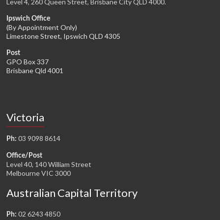
Level 4, 260 Queen Street, Brisbane City QLD 4000.
Ipswich Office
(By Appointment Only)
Limestone Street, Ipswich QLD 4305
Post
GPO Box 337
Brisbane Qld 4001
Victoria
03 9098 8614
Ph:
Office/Post
Level 40, 140 William Street
Melbourne VIC 3000
Australian Capital Territory
02 6243 4850
Ph: