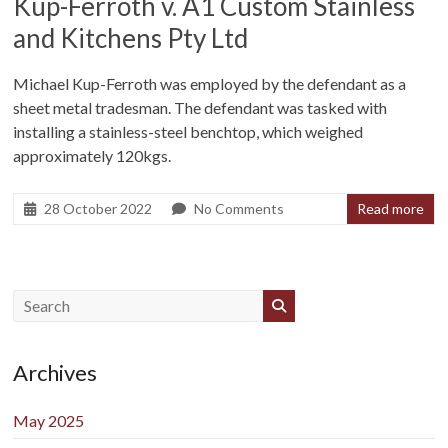
Kup-Ferroth v. A1 Custom Stainless
and Kitchens Pty Ltd
Michael Kup-Ferroth was employed by the defendant as a
sheet metal tradesman. The defendant was tasked with
installing a stainless-steel benchtop, which weighed
approximately 120kgs.
28 October 2022
No Comments
Read more
Archives
May 2025