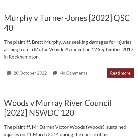
Murphy v Turner-Jones [2022] QSC
40
The plaintiff, Brett Murphy, was seeking damages for injuries
arising from a Motor Vehicle Accident on 12 September 2017
in Rockhampton.
28 October 2022
No Comments
Read more
Woods v Murray River Council
[2022] NSWDC 120
The plaintiff, Mr Darren Victor Woods (Woods), sustained
injuries on 11 March 2014 during the course of his