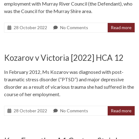
employment with Murray River Council (the Defendant), who
was the Council for the Murray Shire area.
28 October 2022
No Comments
Read more
Kozarov v Victoria [2022] HCA 12
In February 2012, Ms Kozarov was diagnosed with post-
traumatic stress disorder (“PTSD”) and major depressive
disorder as a result of vicarious trauma she had suffered in the
course of her employment.
28 October 2022
No Comments
Read more