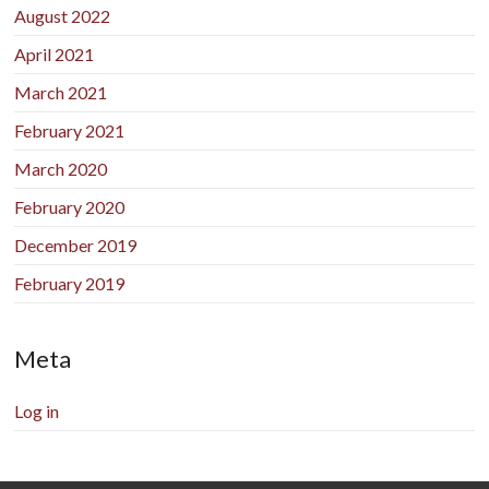
August 2022
April 2021
March 2021
February 2021
March 2020
February 2020
December 2019
February 2019
Meta
Log in