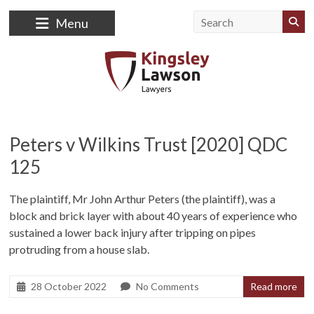
Skip
to
Menu
content
Kingsley
Lawson
Peters v Wilkins Trust [2020] QDC
125
Lawyers
Law
The plaintiff, Mr John Arthur Peters (the plaintiff), was a
Firm
block and brick layer with about 40 years of experience who
sustained a lower back injury after tripping on pipes
protruding from a house slab.
28 October 2022
No Comments
Read more