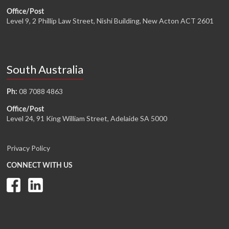
Office/Post
Level 9, 2 Phillip Law Street, Nishi Building, New Acton ACT 2601
South Australia
08 7088 4863
Ph:
Office/Post
Level 24, 91 King William Street, Adelaide SA 5000
Privacy Policy
CONNECT WITH US