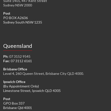
Suite 1401, 447 Kent Street
Sydney NSW 2000
Post
PO BOX A2636
Sydney South NSW 1235
Queensland
Ph:
07 3152 9545
Fax:
07 3112 6161
Brisbane Office
Level 4, 260 Queen Street, Brisbane City QLD 4000.
Ipswich Office
(By Appointment Only)
Limestone Street, Ipswich QLD 4305
Post
GPO Box 337
Brisbane Qld 4001