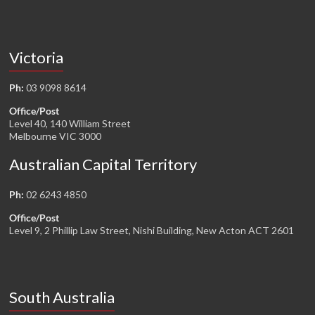
Victoria
Ph:
03 9098 8614
Office/Post
Level 40, 140 William Street
Melbourne VIC 3000
Australian Capital Territory
Ph:
02 6243 4850
Office/Post
Level 9, 2 Phillip Law Street, Nishi Building, New Acton ACT 2601
South Australia