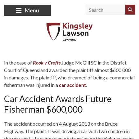
Skip
to
Menu
content
Kingsley
Lawson
In the case of
Rook v Crofts
Judge McGill SC in the District
Court of Queensland awarded the plaintiff almost $600,000
Lawyers
in damages. The plaintiff, who dreamed of being a commercial
fisherman was injured in a
car accident
.
Law
Firm
Car Accident Awards Future
Fisherman $600,000
The accident occurred on 4 August 2013 on the Bruce
Highway. The plaintiff was driving a car with two children in
the rear seat. He came to an obstruction on the highway, so he