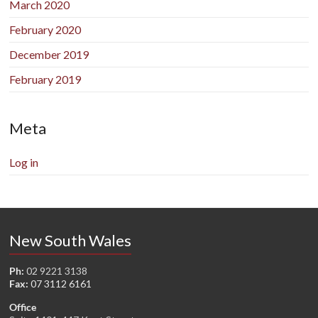
March 2020
February 2020
December 2019
February 2019
Meta
Log in
New South Wales
Ph:
02 9221 3138
Fax:
07 3112 6161
Office