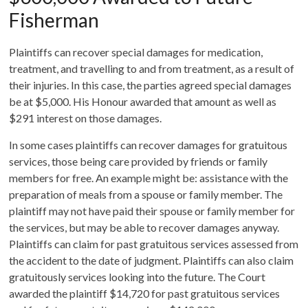
Fisherman
Plaintiffs can recover special damages for medication,
treatment, and travelling to and from treatment, as a result of
their injuries. In this case, the parties agreed special damages
be at $5,000. His Honour awarded that amount as well as
$291 interest on those damages.
In some cases plaintiffs can recover damages for gratuitous
services, those being care provided by friends or family
members for free. An example might be: assistance with the
preparation of meals from a spouse or family member. The
plaintiff may not have paid their spouse or family member for
the services, but may be able to recover damages anyway.
Plaintiffs can claim for past gratuitous services assessed from
the accident to the date of judgment. Plaintiffs can also claim
gratuitously services looking into the future. The Court
awarded the plaintiff $14,720 for past gratuitous services