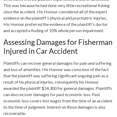
This was because he had done very little recreational fishing
since the accident. His Honour considered all of the expert
evidence on the plaintiff’s physical and psychiatric injuries.
His Honour preferred the evidence of the plaintiff’s doctor
and accepted a finding of 10% whole person impairment.
Assessing Damages for Fisherman
Injured in Car Accident
Plaintiffs can recover general damages for pain and suffering
and loss of amenities. His Honour was conscious of the fact
that the plaintiff was suffering significant ongoing pain as a
result of his physical injuries, consequently his Honour
awarded the plaintiff $24,300 for general damages. Plaintiffs
can also recover damages for past economic loss. Past
economic loss covers lost wages from the time of an accident
to the time of judgment. Interest on those damages is also
recoverable.