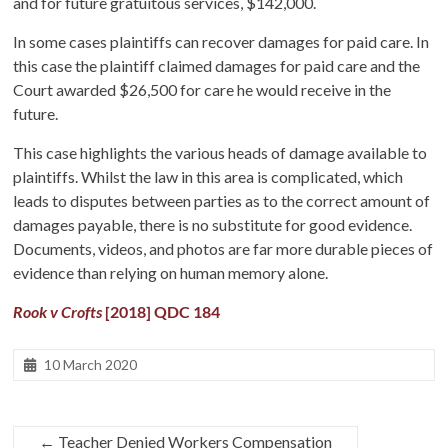
and for future gratuitous services, $142,000.
In some cases plaintiffs can recover damages for paid care. In
this case the plaintiff claimed damages for paid care and the
Court awarded $26,500 for care he would receive in the
future.
This case highlights the various heads of damage available to
plaintiffs. Whilst the law in this area is complicated, which
leads to disputes between parties as to the correct amount of
damages payable, there is no substitute for good evidence.
Documents, videos, and photos are far more durable pieces of
evidence than relying on human memory alone.
Rook v Crofts
[2018] QDC 184
10 March 2020
←
Teacher Denied Workers Compensation