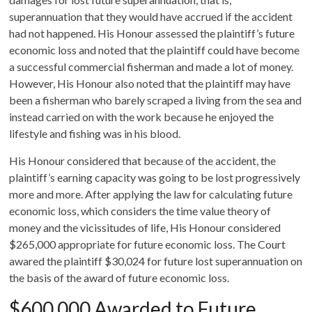
superannuation that they would have accrued if the accident
had not happened. His Honour assessed the plaintiff’s future
economic loss and noted that the plaintiff could have become
a successful commercial fisherman and made a lot of money.
However, His Honour also noted that the plaintiff may have
been a fisherman who barely scraped a living from the sea and
instead carried on with the work because he enjoyed the
lifestyle and fishing was in his blood.
His Honour considered that because of the accident, the
plaintiff’s earning capacity was going to be lost progressively
more and more. After applying the law for calculating future
economic loss, which considers the time value theory of
money and the vicissitudes of life, His Honour considered
$265,000 appropriate for future economic loss. The Court
awared the plaintiff $30,024 for future lost superannuation on
the basis of the award of future economic loss.
$600,000 Awarded to Future