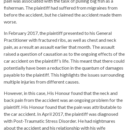
pain was associated with the task of pulling big fish as a
fisherman. The plaintiff had suffered from migraines from
before the accident, but he claimed the accident made them
worse.
In February 2017, the plaintiff presented to his General
Practitioner with fractured ribs, as well as chest and neck
pain, as a result an assault earlier that month. The assault
raised a question of causation as to the ongoing effects of the
car accident on the plaintiff’s life. This meant that there could
potentially have been a reduction in the quantum of damages
payable to the plaintiff. This highlights the issues surrounding
multiple injuries from different causes.
However, in this case, His Honour found that the neck and
back pain from the accident was an ongoing problem for the
plaintiff. His Honour found that the pain was attributable to
the car accident. In April 2017, the plaintiff was diagnosed
with Post-Traumatic Stress Disorder. He had nightmares
about the accident and his relationship with his wife