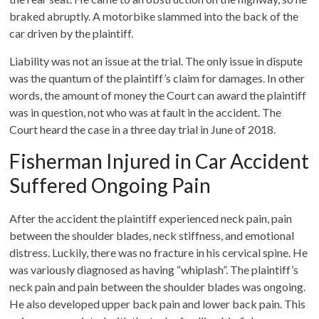
braked abruptly. A motorbike slammed into the back of the
car driven by the plaintiff.
Liability was not an issue at the trial. The only issue in dispute
was the quantum of the plaintiff’s claim for damages. In other
words, the amount of money the Court can award the plaintiff
was in question, not who was at fault in the accident. The
Court heard the case in a three day trial in June of 2018.
Fisherman Injured in Car Accident
Suffered Ongoing Pain
After the accident the plaintiff experienced neck pain, pain
between the shoulder blades, neck stiffness, and emotional
distress. Luckily, there was no fracture in his cervical spine. He
was variously diagnosed as having “whiplash”. The plaintiff’s
neck pain and pain between the shoulder blades was ongoing.
He also developed upper back pain and lower back pain. This