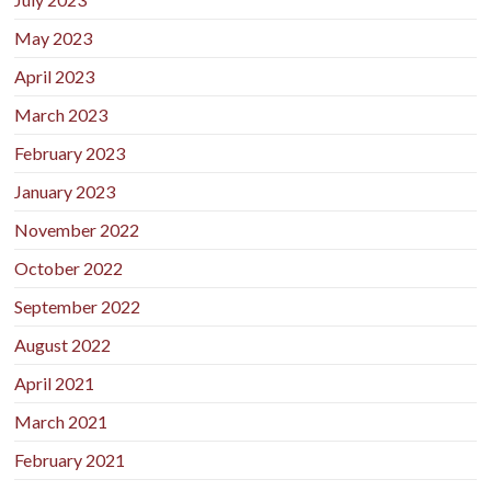
May 2023
April 2023
March 2023
February 2023
January 2023
November 2022
October 2022
September 2022
August 2022
April 2021
March 2021
February 2021