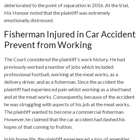
deteriorated to the point of separation in 2016. At the trial,
His Honour noted that the plaintiff was extremely
emotionally distressed.
Fisherman Injured in Car Accident
Prevent from Working
The Court considered the plaintiff’s work history. He had
previously worked a number of jobs which included:
professional football, working at the meat works, as a
delivery driver, and as a fisherman. Since the accident the
plaintiff had experienced pain whilst working as a shed hand
and at the meat works. Consequently, because of the accident
he was struggling with aspects of his job at the meat works.
The plaintiff wanted to become a commercial fisherman.
However, he claimed that the car accident had dashed his
hopes of that coming to fruition.
In his home life, the plaintiff experienced a loss of amenities.