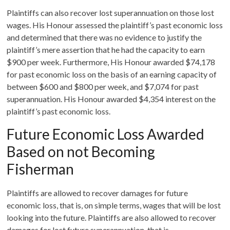
Plaintiffs can also recover lost superannuation on those lost
wages. His Honour assessed the plaintiff’s past economic loss
and determined that there was no evidence to justify the
plaintiff’s mere assertion that he had the capacity to earn
$900 per week. Furthermore, His Honour awarded $74,178
for past economic loss on the basis of an earning capacity of
between $600 and $800 per week, and $7,074 for past
superannuation. His Honour awarded $4,354 interest on the
plaintiff’s past economic loss.
Future Economic Loss Awarded
Based on not Becoming
Fisherman
Plaintiffs are allowed to recover damages for future
economic loss, that is, on simple terms, wages that will be lost
looking into the future. Plaintiffs are also allowed to recover
damages for lost future superannuation, that is,