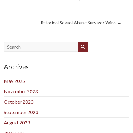
Historical Sexual Abuse Survivor Wins
→
Archives
May 2025
November 2023
October 2023
September 2023
August 2023
July 2023