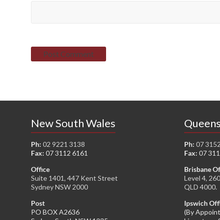
New South Wales
Queens
Ph:
02 9221 3138
Ph:
07 315
Fax:
07 3112 6161
Fax:
07 311
Office
Brisbane Of
Suite 1401, 447 Kent Street
Level 4, 26
Sydney NSW 2000
QLD 4000.
Post
Ipswich Off
PO BOX A2636
(By Appoin