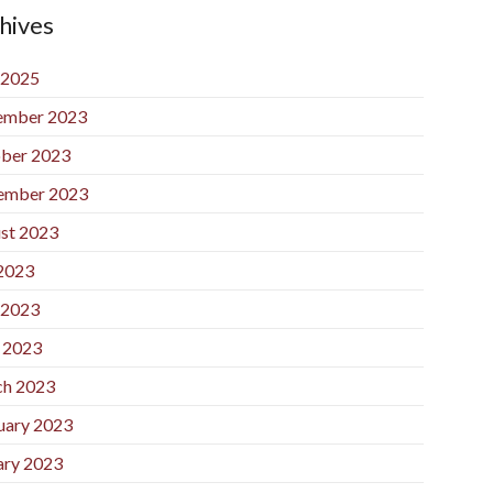
hives
 2025
ember 2023
ber 2023
ember 2023
st 2023
 2023
 2023
l 2023
h 2023
uary 2023
ary 2023