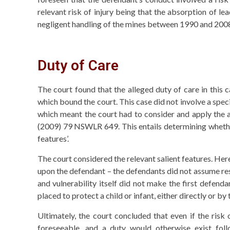
relevant risk of injury being that the absorption of le
negligent handling of the mines between 1990 and 200
Duty of Care
The court found that the alleged duty of care in this c
which bound the court. This case did not involve a spec
which meant the court had to consider and apply the a
(2009) 79 NSWLR 649. This entails determining whether 
features’.
The court considered the relevant salient features. Here,
upon the defendant – the defendants did not assume respo
and vulnerability itself did not make the first defend
placed to protect a child or infant, either directly or by
Ultimately, the court concluded that even if the ris
foreseeable, and a duty would otherwise exist foll