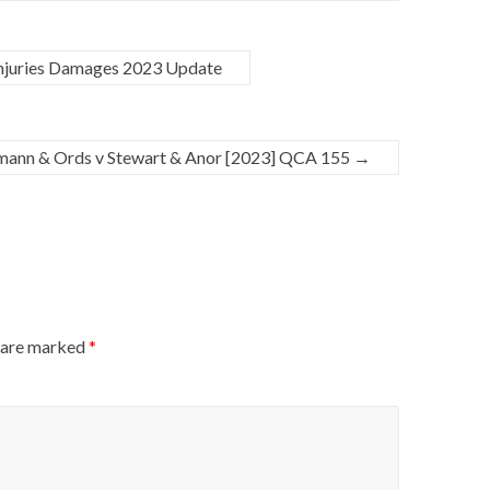
Injuries Damages 2023 Update
mann & Ords v Stewart & Anor [2023] QCA 155
→
s are marked
*