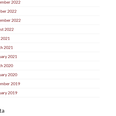
ember 2022
ber 2022
ember 2022
st 2022
l 2021
h 2021
uary 2021
h 2020
uary 2020
mber 2019
uary 2019
ta