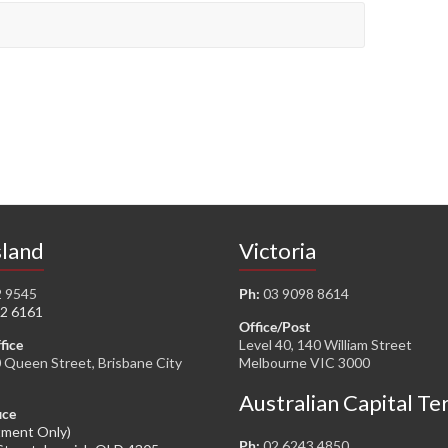
land
Victoria
2 9545
Ph:
03 9098 8614
2 6161
Office/Post
fice
Level 40, 140 William Street
0 Queen Street, Brisbane City
Melbourne VIC 3000
Australian Capital Te
ice
tment Only)
Ph:
02 6243 4850