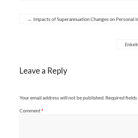
←
Impacts of Superannuation Changes on Personal 
Enkel
Leave a Reply
Your email address will not be published.
Required field
Comment
*