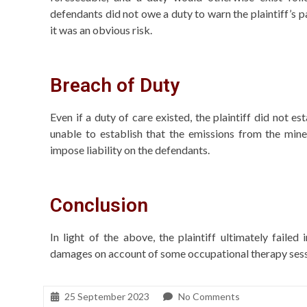
defendants did not owe a duty to warn the plaintiff’s par
it was an obvious risk.
Breach of Duty
Even if a duty of care existed, the plaintiff did not e
unable to establish that the emissions from the mine
impose liability on the defendants.
Conclusion
In light of the above, the plaintiff ultimately faile
damages on account of some occupational therapy sessi
25 September 2023
No Comments