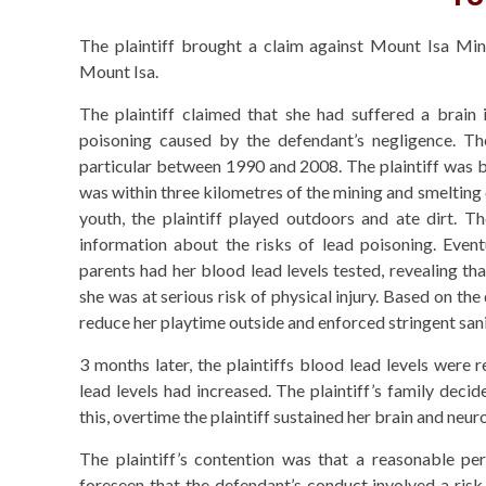
The plaintiff brought a claim against Mount Isa Mine
Mount Isa.
The plaintiff claimed that she had suffered a brain i
poisoning caused by the defendant’s negligence. T
particular between 1990 and 2008. The plaintiff was b
was within three kilometres of the mining and smelting
youth, the plaintiff played outdoors and ate dirt. T
information about the risks of lead poisoning. Eventu
parents had her blood lead levels tested, revealing tha
she was at serious risk of physical injury. Based on the
reduce her playtime outside and enforced stringent sani
3 months later, the plaintiffs blood lead levels were r
lead levels had increased. The plaintiff’s family deci
this, overtime the plaintiff sustained her brain and neuro
The plaintiff’s contention was that a reasonable pe
foreseen that the defendant’s conduct involved a risk