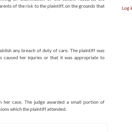
ents of the risk to the plaintiff, on the grounds that
Log i
stablish any breach of duty of care. The plaintiff was
s caused her injuries or that it was appropriate to
d in her case. The judge awarded a small portion of
ons which the plaintiff attended.