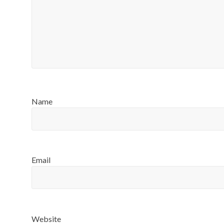
Name
Email
Website