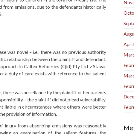
Nov
ad from emissions, due to the defendants historically
Octo
8.
Sept
Augu
Apri
ase was novel – i.e., there was no previous authority
Marc
ific relationship between the plaintiff and defendant,
Febr
pproach in Caltex Refineries (Qld) Pty Ltd v Stavar
a duty of care exists with reference to the ‘salient
Marc
Febr
 there was no reliance by the plaintiff or her parents
Dece
nsibility – the plaintiff did not plead vulnerability,
ant liable in circumstances where others were better
Febr
 the provision of information.
k of injury from absorbing emissions was reasonably
Me
owing an examination of the salient features, the