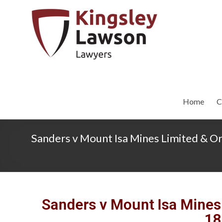
Home
C
Sanders v Mount Isa Mines Limited & O
Sanders v Mount Isa Mines
18