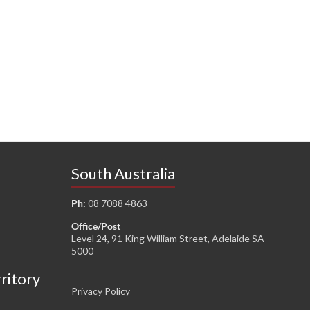
South Australia
Ph:
08 7088 4863
Office/Post
Level 24, 91 King William Street, Adelaide SA
5000
rritory
Privacy Policy