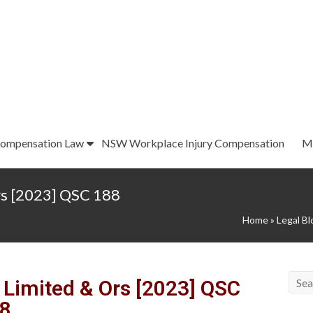
ompensation Law
NSW Workplace Injury Compensation
M
rs [2023] QSC 188
Home
»
Legal Bl
 Limited & Ors [2023] QSC
8