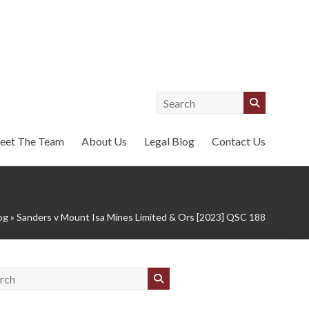
eet The Team
About Us
Legal Blog
Contact Us
og
»
Sanders v Mount Isa Mines Limited & Ors [2023] QSC 188