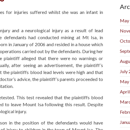
Arc
s for injuries suffered whilst she was an infant in
May
njury and a neurological injury as a result of lead
Nov
he defendants had conducted mining at Mt Isa, in
Octo
orn in January of 2006 and resided in a house which
Sept
 operations carried out by the defendants. During her
he plaintiff alleged that there were no warnings or
Augu
ally, after seeing an advertisement, the plaintiff’s
July
t the plaintiffs blood lead levels were high and that
 doctor’s advice, the plaintiff’s parents proceeded to
May
tation.
Apri
etested. This test revealed that the plaintiffs blood
Marc
ded to leave Mount Isa following this result. Despite
logical injury.
Febr
Janu
rson in the position of the defendants would have
 of injury to children in the town of Mount Isa. The