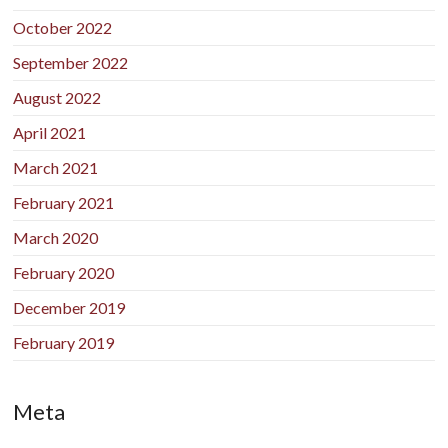
October 2022
September 2022
August 2022
April 2021
March 2021
February 2021
March 2020
February 2020
December 2019
February 2019
Meta