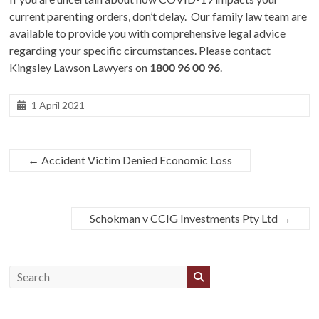
current parenting orders, don’t delay. Our family law team are
available to provide you with comprehensive legal advice
regarding your specific circumstances. Please contact
Kingsley Lawson Lawyers on
1800 96 00 96
.
1 April 2021
←
Accident Victim Denied Economic Loss
Schokman v CCIG Investments Pty Ltd
→