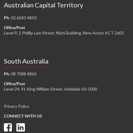
Australian Capital Territory
Ph:
02 6243 4850
Office/Post
Level 9, 2 Phillip Law Street, Nishi Building, New Acton ACT 2601
South Australia
Ph:
08 7088 4863
Office/Post
Level 24, 91 King William Street, Adelaide SA 5000
Privacy Policy
CONNECT WITH US