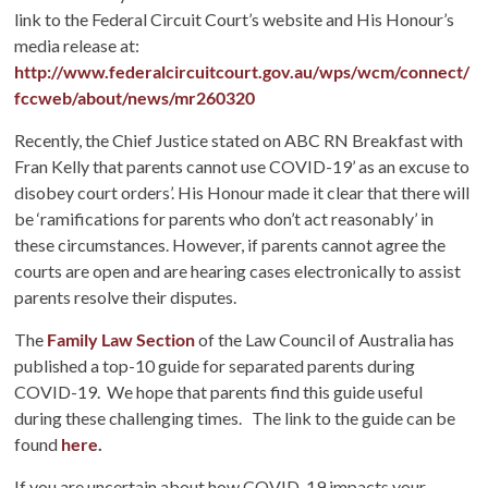
link to the Federal Circuit Court’s website and His Honour’s
media release at:
http://www.federalcircuitcourt.gov.au/wps/wcm/connect/
fccweb/about/news/mr260320
Recently, the Chief Justice stated on ABC RN Breakfast with
Fran Kelly that parents cannot use COVID-19’ as an excuse to
disobey court orders’. His Honour made it clear that there will
be ‘ramifications for parents who don’t act reasonably’ in
these circumstances. However, if parents cannot agree the
courts are open and are hearing cases electronically to assist
parents resolve their disputes.
The
Family Law Section
of the Law Council of Australia has
published a top-10 guide for separated parents during
COVID-19. We hope that parents find this guide useful
during these challenging times. The link to the guide can be
found
here
.
If you are uncertain about how COVID-19 impacts your