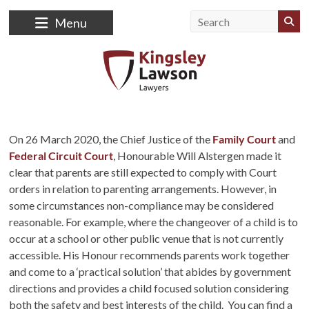
Menu
On 26 March 2020, the Chief Justice of the
Family Court
and
Federal Circuit Court
, Honourable Will Alstergen made it
clear that parents are still expected to comply with Court
orders in relation to parenting arrangements. However, in
some circumstances non-compliance may be considered
reasonable. For example, where the changeover of a child is to
occur at a school or other public venue that is not currently
accessible. His Honour recommends parents work together
and come to a ‘practical solution’ that abides by government
directions and provides a child focused solution considering
both the safety and best interests of the child. You can find a