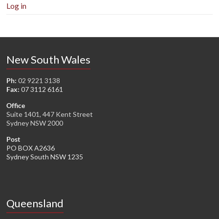
Log in
New South Wales
Ph:
02 9221 3138
Fax:
07 3112 6161
Office
Suite 1401, 447 Kent Street
Sydney NSW 2000
Post
PO BOX A2636
Sydney South NSW 1235
Queensland