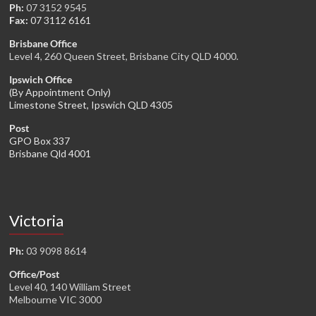
Ph:
07 3152 9545
Fax:
07 3112 6161
Brisbane Office
Level 4, 260 Queen Street, Brisbane City QLD 4000.
Ipswich Office
(By Appointment Only)
Limestone Street, Ipswich QLD 4305
Post
GPO Box 337
Brisbane Qld 4001
Victoria
Ph:
03 9098 8614
Office/Post
Level 40, 140 William Street
Melbourne VIC 3000