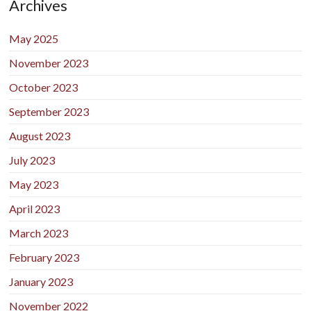
Archives
May 2025
November 2023
October 2023
September 2023
August 2023
July 2023
May 2023
April 2023
March 2023
February 2023
January 2023
November 2022