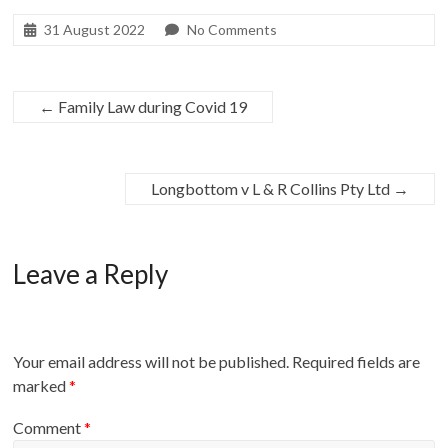
31 August 2022
No Comments
←
Family Law during Covid 19
Longbottom v L & R Collins Pty Ltd
→
Leave a Reply
Your email address will not be published.
Required fields are
marked
*
Comment
*