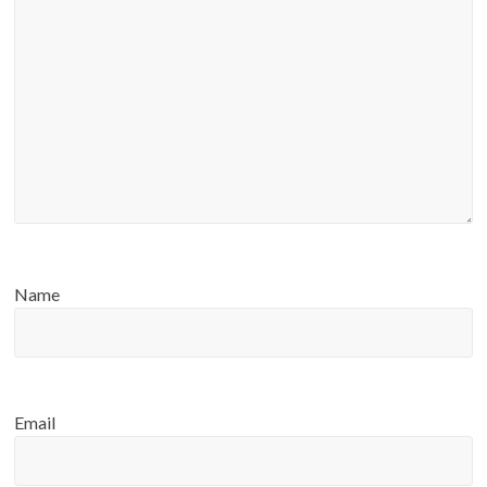
Name
Email