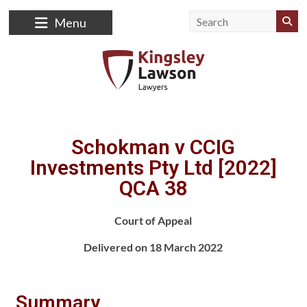
Menu
Schokman v CCIG
Investments Pty Ltd [2022]
QCA 38
Court of Appeal
Delivered on 18 March 2022
Summary