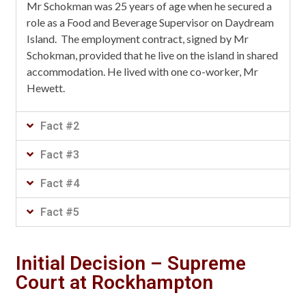
Mr Schokman was 25 years of age when he secured a
role as a Food and Beverage Supervisor on Daydream
Island. The employment contract, signed by Mr
Schokman, provided that he live on the island in shared
accommodation. He lived with one co-worker, Mr
Hewett.
Fact #2
Fact #3
Fact #4
Fact #5
Initial Decision – Supreme
Court at Rockhampton