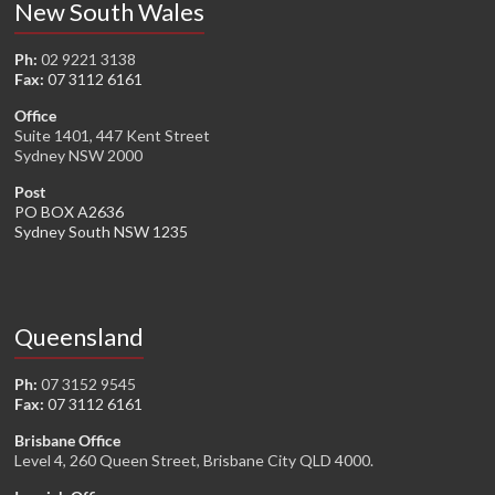
New South Wales
Ph:
02 9221 3138
Fax:
07 3112 6161
Office
Suite 1401, 447 Kent Street
Sydney NSW 2000
Post
PO BOX A2636
Sydney South NSW 1235
Queensland
Ph:
07 3152 9545
Fax:
07 3112 6161
Brisbane Office
Level 4, 260 Queen Street, Brisbane City QLD 4000.