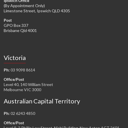
Ipswich Office
(By Appointment Only)
Limestone Street, Ipswich QLD 4305
Post
GPO Box 337
Brisbane Qld 4001
Victoria
Ph:
03 9098 8614
Office/Post
Level 40, 140 William Street
Melbourne VIC 3000
Australian Capital Territory
Ph:
02 6243 4850
Office/Post
Level 9, 2 Phillip Law Street, Nishi Building, New Acton ACT 2601