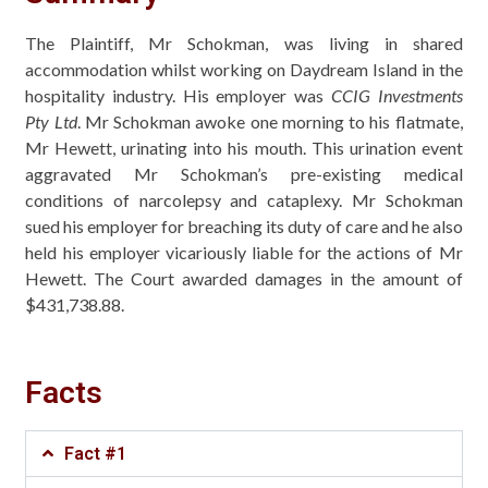
The Plaintiff, Mr Schokman, was living in shared
accommodation whilst working on Daydream Island in the
hospitality industry. His employer was
CCIG Investments
Pty Ltd
. Mr Schokman awoke one morning to his flatmate,
Mr Hewett, urinating into his mouth. This urination event
aggravated Mr Schokman’s pre-existing medical
conditions of narcolepsy and cataplexy. Mr Schokman
sued his employer for breaching its duty of care and he also
held his employer vicariously liable for the actions of Mr
Hewett. The Court awarded damages in the amount of
$431,738.88.
Facts
Fact #1