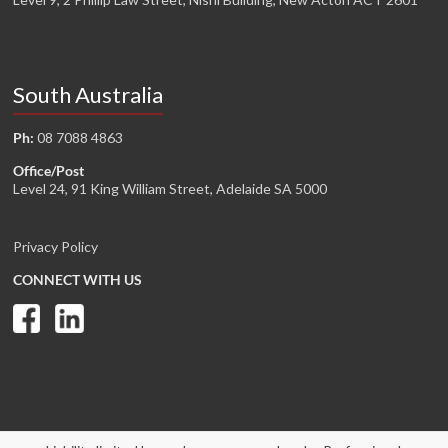
South Australia
Ph:
08 7088 4863
Office/Post
Level 24, 91 King William Street, Adelaide SA 5000
Privacy Policy
CONNECT WITH US