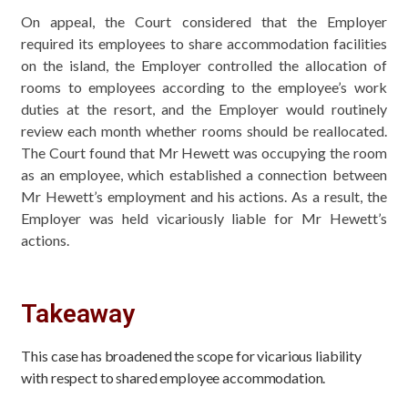
On appeal, the Court considered that the Employer
required its employees to share accommodation facilities
on the island, the Employer controlled the allocation of
rooms to employees according to the employee’s work
duties at the resort, and the Employer would routinely
review each month whether rooms should be reallocated.
The Court found that Mr Hewett was occupying the room
as an employee, which established a connection between
Mr Hewett’s employment and his actions. As a result, the
Employer was held vicariously liable for Mr Hewett’s
actions.
Takeaway
This case has broadened the scope for vicarious liability
with respect to shared employee accommodation.