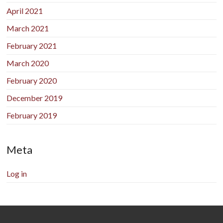
April 2021
March 2021
February 2021
March 2020
February 2020
December 2019
February 2019
Meta
Log in