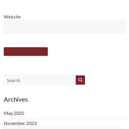
Website
Archives
May 2025
November 2023