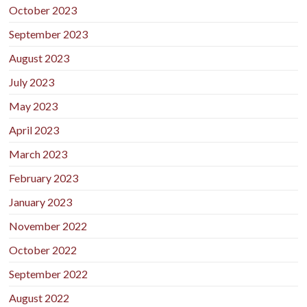
October 2023
September 2023
August 2023
July 2023
May 2023
April 2023
March 2023
February 2023
January 2023
November 2022
October 2022
September 2022
August 2022