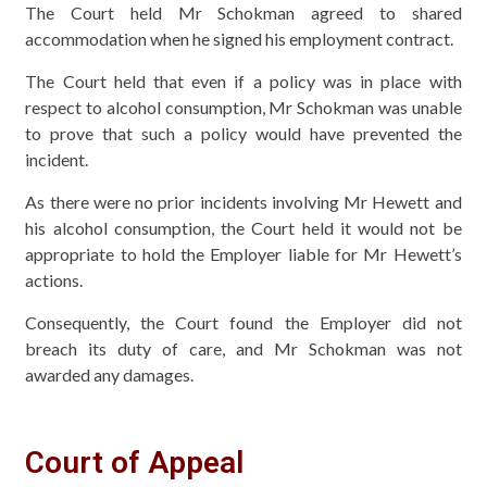
The Court held Mr Schokman agreed to shared
accommodation when he signed his employment contract.
The Court held that even if a policy was in place with
respect to alcohol consumption, Mr Schokman was unable
to prove that such a policy would have prevented the
incident.
As there were no prior incidents involving Mr Hewett and
his alcohol consumption, the Court held it would not be
appropriate to hold the Employer liable for Mr Hewett’s
actions.
Consequently, the Court found the Employer did not
breach its duty of care, and Mr Schokman was not
awarded any damages.
Court of Appeal